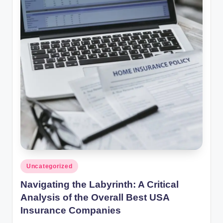
Posted
Uncategorized
in
Navigating the Labyrinth: A Critical
Analysis of the Overall Best USA
Insurance Companies