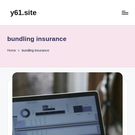
y61.site
Skip
to
content
bundling insurance
Home
bundling insurance