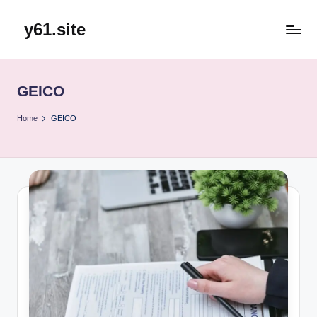
y61.site
Skip
to
content
GEICO
Home
GEICO