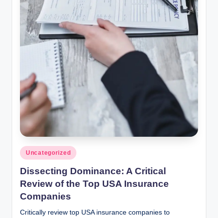
Posted
Uncategorized
in
Dissecting Dominance: A Critical
Review of the Top USA Insurance
Companies
Critically review top USA insurance companies to