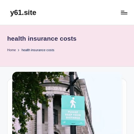
y61.site
Skip
to
content
health insurance costs
Home
health insurance costs