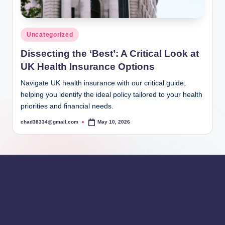
Posted
Uncategorized
in
Dissecting the ‘Best’: A Critical Look at
UK Health Insurance Options
Navigate UK health insurance with our critical guide,
helping you identify the ideal policy tailored to your health
priorities and financial needs.
chad38334@gmail.com
May 10, 2026
Posted
by