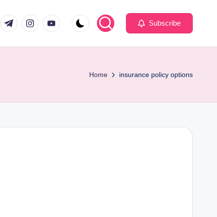
com
er.com
t.me
instagram.com
youtube.com
Subscribe
Home
insurance policy options