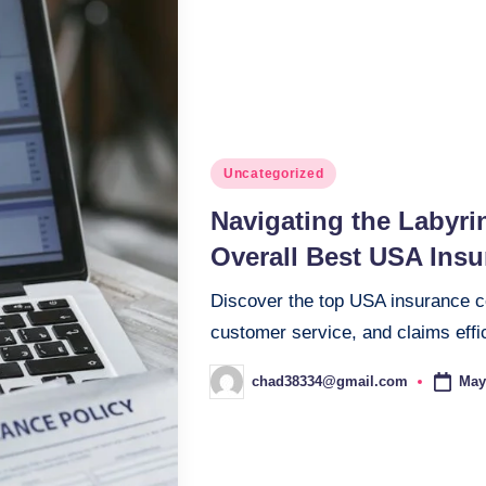
Posted
Uncategorized
in
Navigating the Labyrin
Overall Best USA Ins
Discover the top USA insurance com
customer service, and claims effi
May
chad38334@gmail.com
Posted
by