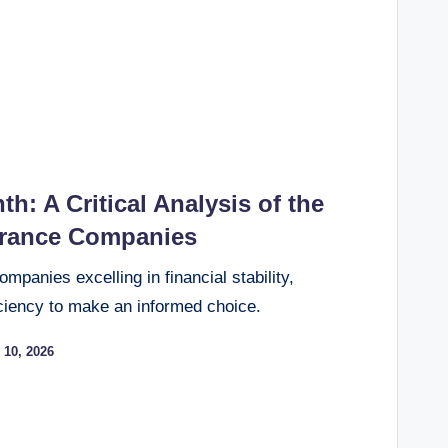
th: A Critical Analysis of the
urance Companies
panies excelling in financial stability,
ciency to make an informed choice.
 10, 2026