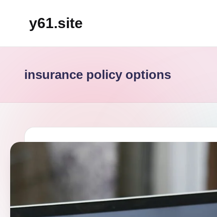
y61.site
Skip
to
content
insurance policy options