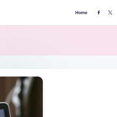
facebook.
twitt
Home