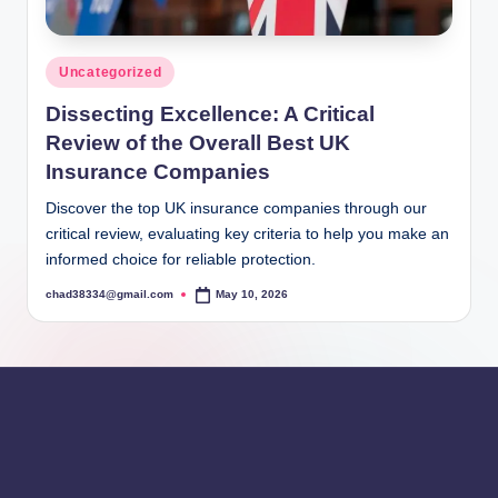
Posted
Uncategorized
in
Dissecting Excellence: A Critical
Review of the Overall Best UK
Insurance Companies
Discover the top UK insurance companies through our
critical review, evaluating key criteria to help you make an
informed choice for reliable protection.
chad38334@gmail.com
May 10, 2026
Posted
by