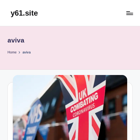
y61.site
Skip
to
content
aviva
Home
aviva