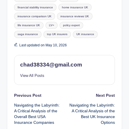
financial stability insurance
home insurance UK
insurance comparison UK
insurance reviews UK
life insurance UK
LV=
policy expert
saga insurance
top UK insurers
UK insurance
Last updated on May 10, 2026
chad38334@gmail.com
View All Posts
Post
Previous Post
Next Post
Navigating the Labyrinth:
Navigating the Labyrinth:
navigation
A Critical Analysis of the
A Critical Analysis of the
Overall Best USA
Best UK Insurance
Insurance Companies
Options