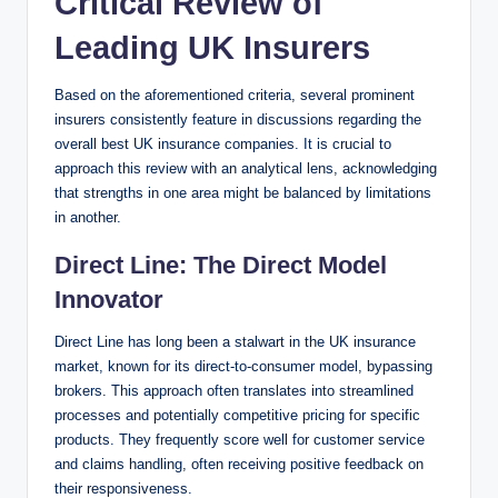
Critical Review of
Leading UK Insurers
Based on the aforementioned criteria, several prominent
insurers consistently feature in discussions regarding the
overall best UK insurance companies. It is crucial to
approach this review with an analytical lens, acknowledging
that strengths in one area might be balanced by limitations
in another.
Direct Line: The Direct Model
Innovator
Direct Line has long been a stalwart in the UK insurance
market, known for its direct-to-consumer model, bypassing
brokers. This approach often translates into streamlined
processes and potentially competitive pricing for specific
products. They frequently score well for customer service
and claims handling, often receiving positive feedback on
their responsiveness.