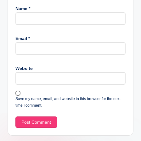
Name
*
Email
*
Website
Save my name, email, and website in this browser for the next
time I comment.