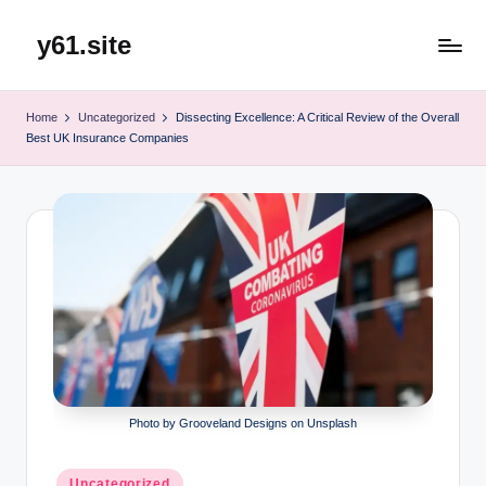
y61.site
Skip
to
content
Home
Uncategorized
Dissecting Excellence: A Critical Review of the Overall
Best UK Insurance Companies
Photo by Grooveland Designs on Unsplash
Posted
Uncategorized