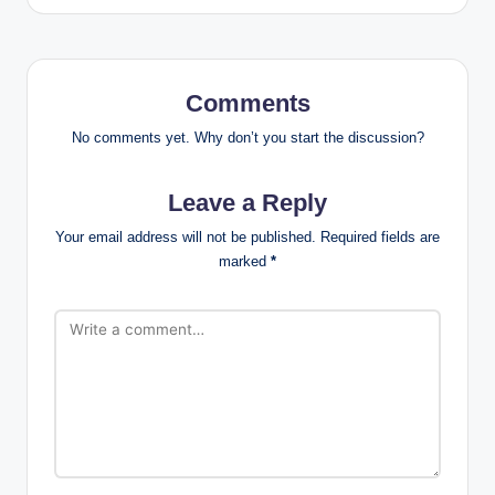
Comments
No comments yet. Why don’t you start the discussion?
Leave a Reply
Your email address will not be published.
Required fields are
marked
*