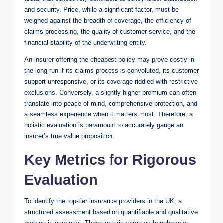
and security. Price, while a significant factor, must be
weighed against the breadth of coverage, the efficiency of
claims processing, the quality of customer service, and the
financial stability of the underwriting entity.
An insurer offering the cheapest policy may prove costly in
the long run if its claims process is convoluted, its customer
support unresponsive, or its coverage riddled with restrictive
exclusions. Conversely, a slightly higher premium can often
translate into peace of mind, comprehensive protection, and
a seamless experience when it matters most. Therefore, a
holistic evaluation is paramount to accurately gauge an
insurer’s true value proposition.
Key Metrics for Rigorous
Evaluation
To identify the top-tier insurance providers in the UK, a
structured assessment based on quantifiable and qualitative
metrics is essential. These criteria serve as benchmarks