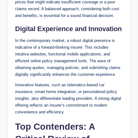
prices that might indicate insufficient coverage or a poor
claims record. A balanced approach, considering both cost
and benefits, is essential for a sound financial decision.
Digital Experience and Innovation
In the contemporary market, a robust digital presence is
indicative of a forward-thinking insurer. This includes
intuitive websites, functional mobile applications, and
efficient online policy management tools. The ease of
obtaining quotes, managing policies, and submitting claims
digitally significantly enhances the customer experience.
Innovative features, such as telematics-based car
insurance, smart home integration, or personalised policy
insights, also differentiate leading providers. A strong digital
offering reflects an insurer’s commitment to modern
convenience and efficiency.
Top Contenders: A