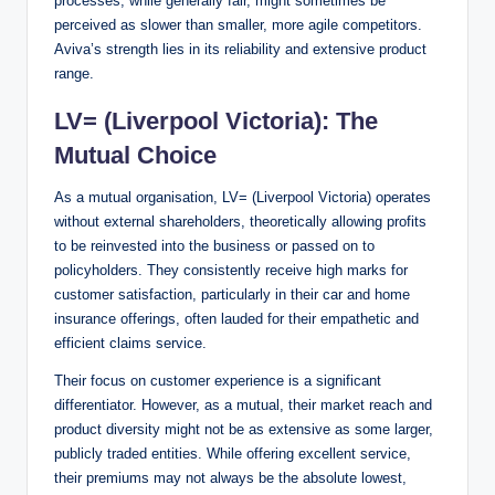
processes, while generally fair, might sometimes be
perceived as slower than smaller, more agile competitors.
Aviva’s strength lies in its reliability and extensive product
range.
LV= (Liverpool Victoria): The
Mutual Choice
As a mutual organisation, LV= (Liverpool Victoria) operates
without external shareholders, theoretically allowing profits
to be reinvested into the business or passed on to
policyholders. They consistently receive high marks for
customer satisfaction, particularly in their car and home
insurance offerings, often lauded for their empathetic and
efficient claims service.
Their focus on customer experience is a significant
differentiator. However, as a mutual, their market reach and
product diversity might not be as extensive as some larger,
publicly traded entities. While offering excellent service,
their premiums may not always be the absolute lowest,