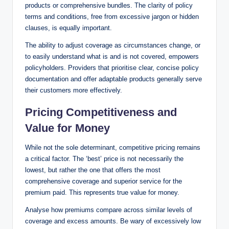
products or comprehensive bundles. The clarity of policy
terms and conditions, free from excessive jargon or hidden
clauses, is equally important.
The ability to adjust coverage as circumstances change, or
to easily understand what is and is not covered, empowers
policyholders. Providers that prioritise clear, concise policy
documentation and offer adaptable products generally serve
their customers more effectively.
Pricing Competitiveness and
Value for Money
While not the sole determinant, competitive pricing remains
a critical factor. The ‘best’ price is not necessarily the
lowest, but rather the one that offers the most
comprehensive coverage and superior service for the
premium paid. This represents true value for money.
Analyse how premiums compare across similar levels of
coverage and excess amounts. Be wary of excessively low