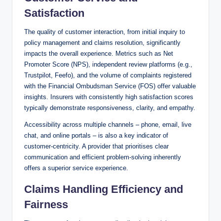
Satisfaction
The quality of customer interaction, from initial inquiry to
policy management and claims resolution, significantly
impacts the overall experience. Metrics such as Net
Promoter Score (NPS), independent review platforms (e.g.,
Trustpilot, Feefo), and the volume of complaints registered
with the Financial Ombudsman Service (FOS) offer valuable
insights. Insurers with consistently high satisfaction scores
typically demonstrate responsiveness, clarity, and empathy.
Accessibility across multiple channels – phone, email, live
chat, and online portals – is also a key indicator of
customer-centricity. A provider that prioritises clear
communication and efficient problem-solving inherently
offers a superior service experience.
Claims Handling Efficiency and
Fairness