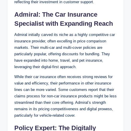
reflecting their investment in customer support.
Admiral: The Car Insurance
Specialist with Expanding Reach
Admiral initially carved its niche as a highly competitive car
insurance provider, often excelling in price comparison
markets. Their multi-car and multi-cover policies are
particularly popular, offering discounts for bundling. They
have expanded into home, travel, and pet insurance,
leveraging their digital-first approach.
While their car insurance often receives strong reviews for
value and efficiency, their performance in other insurance
lines can be more varied. Some customers report that their
claims process for non-car insurance products might be less
streamlined than their core offering. Admiral’s strength
remains in its pricing competitiveness and digital prowess,
particularly for vehicle-related cover.
Policy Expert: The Digitally