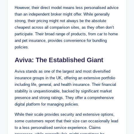
However, their direct model means less personalised advice
than an independent broker might offer. While generally
strong, their pricing might not always be the absolute
cheapest across all comparison sites, as they often don’t
participate. Their broad range of products, from car to home
and pet insurance, provides convenience for bundling
policies.
Aviva: The Established Giant
Aviva stands as one of the largest and most diversified
insurance groups in the UK, offering an extensive portfolio
including life, general, and health insurance. Their financial
stability is unquestionable, backed by significant market
presence and strong ratings. They offer a comprehensive
digital platform for managing policies.
While their scale provides security and extensive options,
some customers report that their size can occasionally lead
to a less personalised service experience. Claims