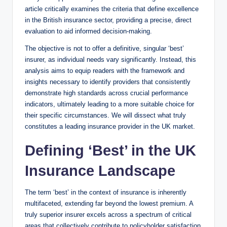
article critically examines the criteria that define excellence
in the British insurance sector, providing a precise, direct
evaluation to aid informed decision-making.
The objective is not to offer a definitive, singular ‘best’
insurer, as individual needs vary significantly. Instead, this
analysis aims to equip readers with the framework and
insights necessary to identify providers that consistently
demonstrate high standards across crucial performance
indicators, ultimately leading to a more suitable choice for
their specific circumstances. We will dissect what truly
constitutes a leading insurance provider in the UK market.
Defining ‘Best’ in the UK
Insurance Landscape
The term ‘best’ in the context of insurance is inherently
multifaceted, extending far beyond the lowest premium. A
truly superior insurer excels across a spectrum of critical
areas that collectively contribute to policyholder satisfaction