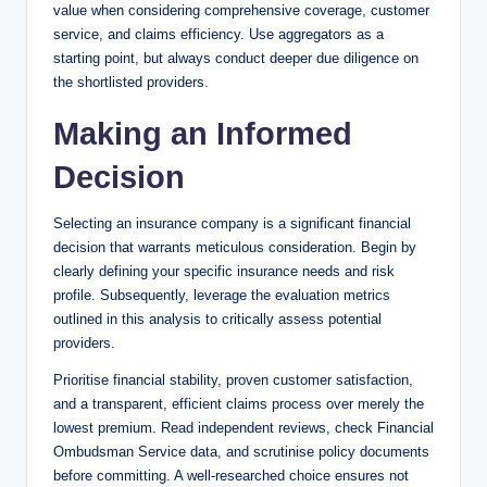
value when considering comprehensive coverage, customer
service, and claims efficiency. Use aggregators as a
starting point, but always conduct deeper due diligence on
the shortlisted providers.
Making an Informed
Decision
Selecting an insurance company is a significant financial
decision that warrants meticulous consideration. Begin by
clearly defining your specific insurance needs and risk
profile. Subsequently, leverage the evaluation metrics
outlined in this analysis to critically assess potential
providers.
Prioritise financial stability, proven customer satisfaction,
and a transparent, efficient claims process over merely the
lowest premium. Read independent reviews, check Financial
Ombudsman Service data, and scrutinise policy documents
before committing. A well-researched choice ensures not