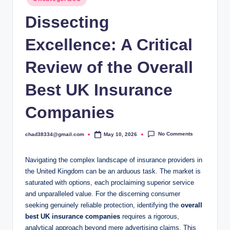
in
Dissecting
Excellence: A Critical
Review of the Overall
Best UK Insurance
Companies
No Comments
chad38334@gmail.com
May 10, 2026
Posted
by
Navigating the complex landscape of insurance providers in
the United Kingdom can be an arduous task. The market is
saturated with options, each proclaiming superior service
and unparalleled value. For the discerning consumer
seeking genuinely reliable protection, identifying the
overall
best UK insurance companies
requires a rigorous,
analytical approach beyond mere advertising claims. This