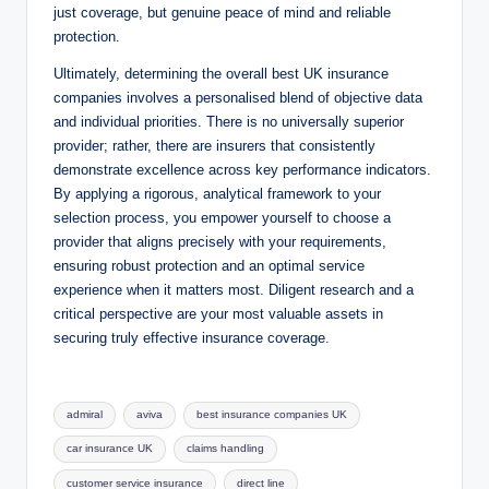
just coverage, but genuine peace of mind and reliable
protection.
Ultimately, determining the overall best UK insurance
companies involves a personalised blend of objective data
and individual priorities. There is no universally superior
provider; rather, there are insurers that consistently
demonstrate excellence across key performance indicators.
By applying a rigorous, analytical framework to your
selection process, you empower yourself to choose a
provider that aligns precisely with your requirements,
ensuring robust protection and an optimal service
experience when it matters most. Diligent research and a
critical perspective are your most valuable assets in
securing truly effective insurance coverage.
Tags:
admiral
aviva
best insurance companies UK
car insurance UK
claims handling
customer service insurance
direct line