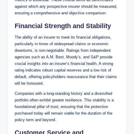
against which any prospective insurer should be measured,
ensuring a comprehensive and objective comparison.
Financial Strength and Stability
The ability of an insurer to meet its financial obligations,
particularly in times of widespread claims or economic
downturns, is non-negotiable. Ratings from independent
agencies such as A.M. Best, Moody’s, and S&P provide
crucial insights into an insurer’s financial health. A strong
rating indicates robust capital reserves and a low risk of
default, offering policyholders reassurance that their claims
will be honoured.
Companies with a long-standing history and a diversified
portfolio often exhibit greater resilience. This stability is a
foundational pillar of trust, ensuring that the protection
purchased today will remain viable for the duration of the
policy term and beyond.
Customer Service and