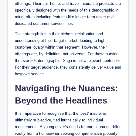
offerings. Their car, home, and travel insurance products are
specifically designed with the needs of this demographic in
mind, often including features like longer-term cover and
dedicated customer service lines.
Their strength lies in their niche specialisation and
understanding of their target market, leading to high
customer loyalty within that segment. However, their
offerings are, by definition, not universal. For those outside
the over 50s demographic, Saga is not a relevant contender.
For their target audience, they consistently deliver value and
bespoke service.
Navigating the Nuances:
Beyond the Headlines
It is imperative to recognise that the ‘best’ insurer is
ultimately subjective, tied intrinsically to individual
requirements. A young driver’s needs for car insurance differ
vastly from a homeowner seeking comprehensive property