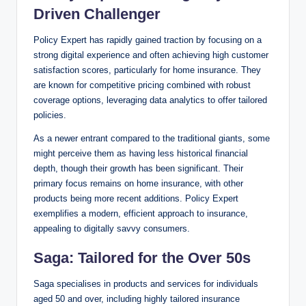
Driven Challenger
Policy Expert has rapidly gained traction by focusing on a
strong digital experience and often achieving high customer
satisfaction scores, particularly for home insurance. They
are known for competitive pricing combined with robust
coverage options, leveraging data analytics to offer tailored
policies.
As a newer entrant compared to the traditional giants, some
might perceive them as having less historical financial
depth, though their growth has been significant. Their
primary focus remains on home insurance, with other
products being more recent additions. Policy Expert
exemplifies a modern, efficient approach to insurance,
appealing to digitally savvy consumers.
Saga: Tailored for the Over 50s
Saga specialises in products and services for individuals
aged 50 and over, including highly tailored insurance