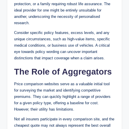
protection, or a family requiring robust life assurance. The
ideal provider for one might be entirely unsuitable for
another, underscoring the necessity of personalised
research.
Consider specific policy features, excess levels, and any
unique circumstances, such as high-value items, specific
medical conditions, or business use of vehicles. A critical
eye towards policy wording can uncover important
distinctions that impact coverage when a claim arises.
The Role of Aggregators
Price comparison websites serve as a valuable initial tool
for surveying the market and identifying competitive
premiums. They can quickly highlight a range of providers
for a given policy type, offering a baseline for cost.
However, their utility has limitations.
Not all insurers participate in every comparison site, and the
cheapest quote may not always represent the best overall