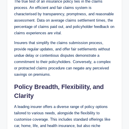
The true test of an insurance policy lies in the claims
process. An efficient and fair claims system is
characterised by transparency, promptness, and reasonable
assessment. Data on average claims settlement times, the
percentage of claims paid out, and policyholder feedback on
claims experiences are vital.
Insurers that simplify the claims submission process,
provide regular updates, and offer fair settlements without
undue delay or contentious disputes demonstrate a
commitment to their policyholders. Conversely, a complex
or protracted claims procedure can negate any perceived
savings on premiums.
Policy Breadth, Flexibility, and
Clarity
A leading insurer offers a diverse range of policy options
tailored to various needs, alongside the flexibility to
customise coverage. This includes standard offerings like
car, home, life, and health insurance, but also niche